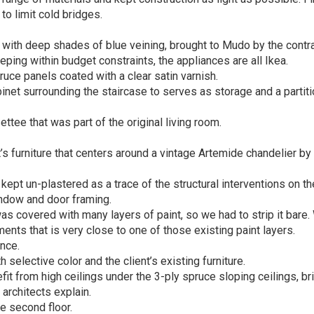
to limit cold bridges.
with deep shades of blue veining, brought to Mudo by the contra
ping within budget constraints, the appliances are all Ikea.
ruce panels coated with a clear satin varnish.
net surrounding the staircase to serves as storage and a partiti
ttee that was part of the original living room.
’s furniture that centers around a vintage Artemide chandelier by
ept un-plastered as a trace of the structural interventions on th
ndow and door framing.
 was covered with many layers of paint, so we had to strip it bare
ents that is very close to one of those existing paint layers.
nce.
elective color and the client’s existing furniture.
 from high ceilings under the 3-ply spruce sloping ceilings, br
architects explain.
 second floor.