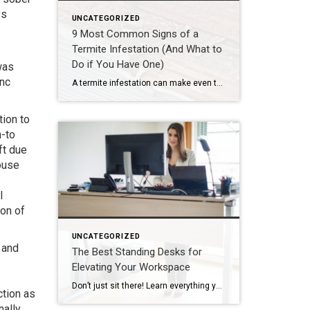
ys
UNCATEGORIZED
9 Most Common Signs of a
Termite Infestation (And What to
Do if You Have One)
was
inc
A termite infestation can make even the most easy-going homeowner worry about structural damage and expensive repairs. Homeowners can learn how to prevent termites—and how to pursue treatment if needed. | BidBuddy.com http://dlvr.it/T4L3M4
ion to
n-to
ft due
house
l
ion of
UNCATEGORIZED
 and
The Best Standing Desks for
Elevating Your Workspace
Don’t just sit there! Learn everything you need to know about these workplace wonders that may help you stay healthy on the job. | BidBuddy.com http://dlvr.it/T4K6xQ
ction as
ally,