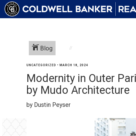
Blog
UNCATEGORIZED
•
MARCH 18, 2024
Modernity in Outer Par
by Mudo Architecture
by Dustin Peyser