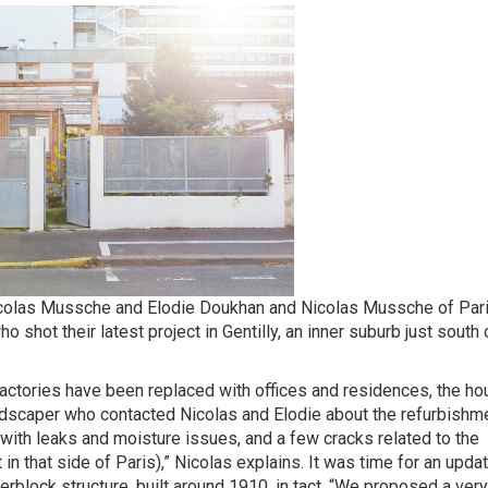
Nicolas Mussche and Elodie Doukhan and Nicolas Mussche of Par
hot their latest project in Gentilly, an inner suburb just south 
actories have been replaced with offices and residences, the h
landscaper who contacted Nicolas and Elodie about the refurbishm
 with leaks and moisture issues, and a few cracks related to the
in that side of Paris),” Nicolas explains. It was time for an upda
erblock structure, built around 1910, in tact. “We proposed a ver