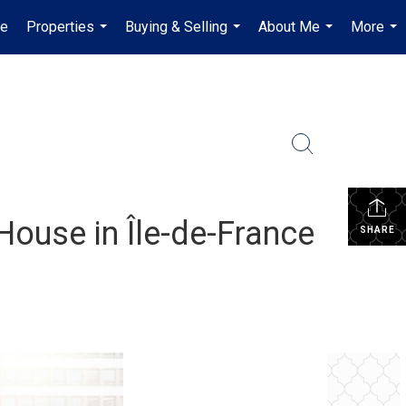
e
Properties
Buying & Selling
About Me
More
...
...
...
...
House in Île-de-France
SHARE