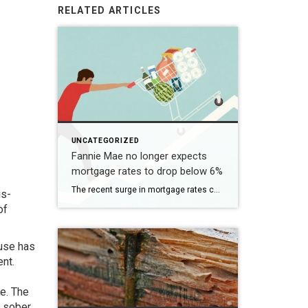
RELATED ARTICLES
UNCATEGORIZED
Fannie Mae no longer expects
mortgage rates to drop below 6%
The recent surge in mortgage rates could take some air out of a projected rebound in 2024 home sales, with deals driven mostly by households who can no longer put off their moves due to life events. | BidBuddy.com http://dlvr.it/T4LVPf
is-
of
ouse has
ent.
te. The
y sober