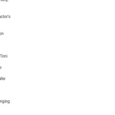
ctor’s
on
 Toni
e
. We
inging