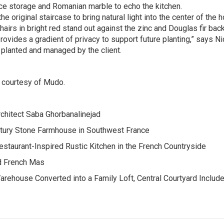
ce storage and Romanian marble to echo the kitchen.
e original staircase to bring natural light into the center of the 
rs in bright red stand out against the zinc and Douglas fir bac
ovides a gradient of privacy to support future planting,” says Ni
g planted and managed by the client.
h courtesy of Mudo.
rchitect Saba Ghorbanalinejad
ntury Stone Farmhouse in Southwest France
staurant-Inspired Rustic Kitchen in the French Countryside
ed French Mas
arehouse Converted into a Family Loft, Central Courtyard Include