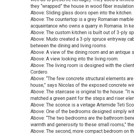
they “wrapped” the house in wood fiber insulation 
Above: Sliding glass doors open into the kitchen.
Above: The countertop is a grey Romanian marble 
acquaintance who owns a quarry in Romania. In kee
Above: The custom kitchen is built out of 3-ply sp
Above: Mudo created a 3-ply spruce entryway cabi
between the dining and living rooms.
Above: A view of the dining room and an antique se
Above: A view looking into the living room.
Above: The living room is designed with the client
Cordero.
Above: “The few concrete structural elements are k
house,” says Nicolas of the exposed concrete wi
Above: The staircase is original to the house. “It
matched a green paint for the steps and riser elem
Above: The sconce is a vintage Artemide Teti Sco
Above: One of the bedrooms designed simply with s
Above: “The two bedrooms are the bathroom benefit
warmth and generosity to these small rooms,” the 
Above: The second, more compact bedroom on the