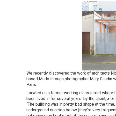
We recently discovered the work of architects 
based Mudo through photographer Mary Gaudin who s
Paris.
Located on a former working class street where f
been lived in for several years by the client, a 
“The building was in pretty bad shape at the time,
underground quarries below (they’re very frequent 
gut renovation kept most of the concrete and cind