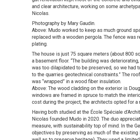
and clear architecture, working on some archetypal
Nicolas.
Photography by Mary Gaudin.
Above: Mudo worked to keep as much ground space
replaced with a wooden pergola. The fence was re
plating.
The house is just 75 square meters (about 800 s
a basement floor. “The building was deteriorating,
was too dilapidated to be preserved, so we had to 
to the quarries geotechnical constraints.” The ro
was “wrapped” in a wood fiber insulation.
Above: The wood cladding on the exterior is Dougla
windows are framed in spruce to match the interior.
cost during the project, the architects opted for a
Having both studied at the École Spéciale d’Archit
Nicolas founded Mudo in 2020. The duo appreciates
measure, with sustainability top of mind. In the G
objectives by preserving as much of the existing 
well as to preserve heritage). They used a limited 