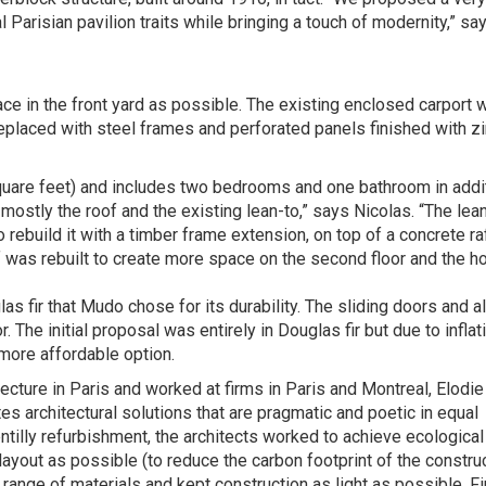
 Parisian pavilion traits while bringing a touch of modernity,” sa
 in the front yard as possible. The existing enclosed carport 
placed with steel frames and perforated panels finished with z
quare feet) and includes two bedrooms and one bathroom in addit
 mostly the roof and the existing lean-to,” says Nicolas. “The lea
rebuild it with a timber frame extension, on top of a concrete ra
of was rebuilt to create more space on the second floor and the 
s fir that Mudo chose for its durability. The sliding doors and al
 The initial proposal was entirely in Douglas fir but due to inflat
 more affordable option.
ecture in Paris and worked at firms in Paris and Montreal, Elodie
 architectural solutions that are pragmatic and poetic in equal
entilly refurbishment, the architects worked to achieve ecological
layout as possible (to reduce the carbon footprint of the constru
range of materials and kept construction as light as possible. Fin