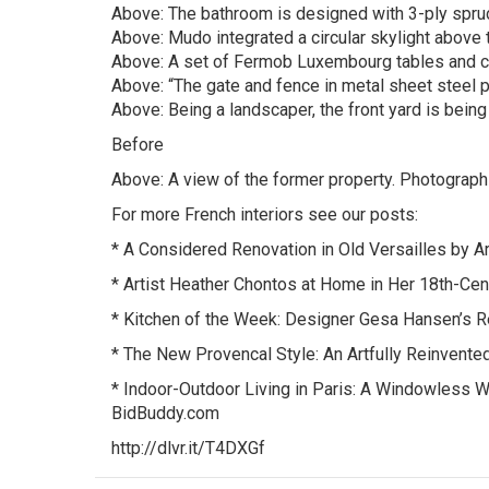
Above: The bathroom is designed with 3-ply spru
Above: Mudo integrated a circular skylight above th
Above: A set of Fermob Luxembourg tables and chai
Above: “The gate and fence in metal sheet steel pr
Above: Being a landscaper, the front yard is bein
Before
Above: A view of the former property. Photograp
For more French interiors see our posts:
* A Considered Renovation in Old Versailles by A
* Artist Heather Chontos at Home in Her 18th-Ce
* Kitchen of the Week: Designer Gesa Hansen’s Re
* The New Provencal Style: An Artfully Reinvent
* Indoor-Outdoor Living in Paris: A Windowless W
BidBuddy.com
http://dlvr.it/T4DXGf