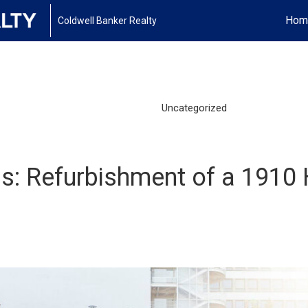
Hom
Coldwell Banker Realty
Uncategorized
is: Refurbishment of a 1910 