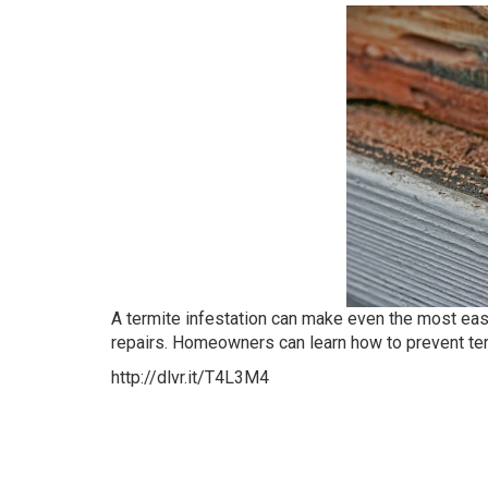
A termite infestation can make even the most e
repairs. Homeowners can learn how to prevent te
http://dlvr.it/T4L3M4