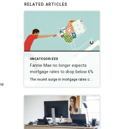
RELATED ARTICLES
UNCATEGORIZED
Fannie Mae no longer expects
mortgage rates to drop below 6%
The recent surge in mortgage rates could take some air out of a projected rebound in 2024 home sales, with deals driven mostly by households who can no longer put off their moves due to life events. | BidBuddy.com http://dlvr.it/T4LVPf
ve