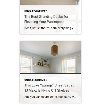
UNCATEGORIZED
The Best Standing Desks for
Elevating Your Workspace
Don’t just sit there! Learn everything you need to know about these workplace wonders that may help you stay healthy on the job. | BidBuddy.com http://dlvr.it/T4K6xQ
UNCATEGORIZED
This Luxe “Springy” Sheet Set at
TJ Maxx Is Flying Off Shelves
And you can score some, too! READ MORE… | BidBuddy.com http://dlvr.it/T4K1cf