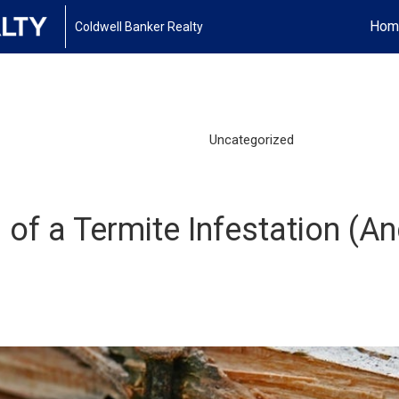
Hom
Coldwell Banker Realty
Uncategorized
f a Termite Infestation (An