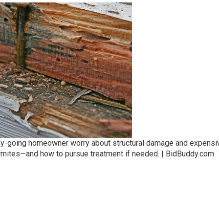
asy-going homeowner worry about structural damage and expensi
rmites—and how to pursue treatment if needed. | BidBuddy.com