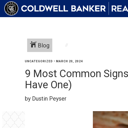
Blog
UNCATEGORIZED
•
MARCH 20, 2024
9 Most Common Signs o
Have One)
by Dustin Peyser