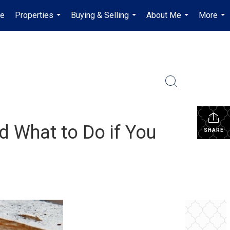
e
Properties
Buying & Selling
About Me
More
...
...
...
...
d What to Do if You
SHARE