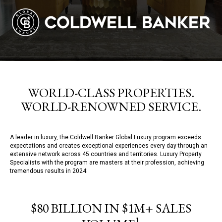
WORLD-CLASS PROPERTIES.
WORLD-RENOWNED SERVICE.
A leader in luxury, the Coldwell Banker Global Luxury program exceeds
expectations and creates exceptional experiences every day through an
extensive network across 45 countries and territories. Luxury Property
Specialists with the program are masters at their profession, achieving
tremendous results in 2024:
$80 BILLION IN $1M+ SALES
1