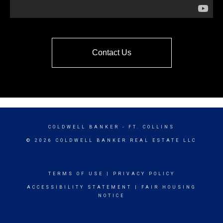
Contact Us
COLDWELL BANKER
- FT. COLLINS
© 2026 COLDWELL BANKER REAL ESTATE LLC
TERMS OF USE
|
PRIVACY POLICY
ACCESSIBILITY STATEMENT
|
FAIR HOUSING
NOTICE