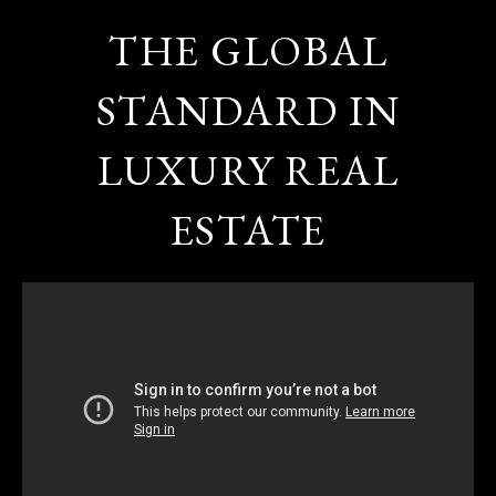
THE GLOBAL
STANDARD IN
LUXURY REAL
ESTATE