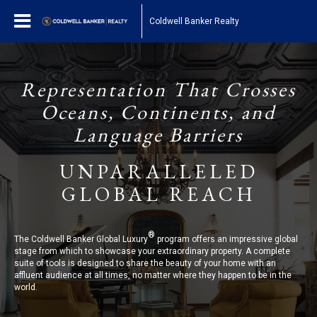
Coldwell Banker Realty
Representation That Crosses
Oceans, Continents, and
Language Barriers
UNPARALLELED
GLOBAL REACH
®
The Coldwell Banker Global Luxury
program offers an impressive global
stage from which to showcase your extraordinary property. A complete
suite of tools is designed to share the beauty of your home with an
affluent audience at all times, no matter where they happen to be in the
world.