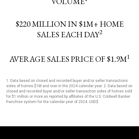
VOLUME
$220 MILLION IN $1M+ HOME
2
SALES EACH DAY
1
AVERAGE SALES PRICE OF $1.9M
1. Data based on closed and recorded buyer and/or seller transactions
sides of homes $1M and over in the 2024 calendar year. 2. Data based on
closed and recorded buyer and/or seller transaction sides of homes sold
for $1 million or more as reported by affiliates of the U.S. Coldwell Banker
franchise system for the calendar year of 2024. USD$.