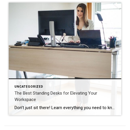
UNCATEGORIZED
The Best Standing Desks for Elevating Your
Workspace
Don’t just sit there! Learn everything you need to know about these workplace wonders that may help you stay healthy on the job. | BidBuddy.com http://dlvr.it/T4K6xQ