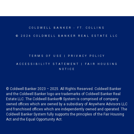
COLDWELL BANKER
- FT. COLLINS
© 2026 COLDWELL BANKER REAL ESTATE LLC
TERMS OF USE
|
PRIVACY POLICY
ACCESSIBILITY STATEMENT
|
FAIR HOUSING
NOTICE
© Coldwell Banker 2023 – 2025. All Rights Reserved. Coldwell Banker
and the Coldwell Banker logo are trademarks of Coldwell Banker Real
Estate LLC. The Coldwell Banker® System is comprised of company
owned offices which are owned by a subsidiary of Anywhere Advisors LLC
and franchised offices which are independently owned and operated. The
Coldwell Banker System fully supports the principles of the Fair Housing
Act and the Equal Opportunity Act.