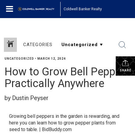
Coldwell Banker Realty
CATEGORIES
UNCATEGORIZED
•
MARCH 12, 2024
How to Grow Bell Peppers
SHARE
Practically Anywhere
by Dustin Peyser
Growing bell peppers in the garden is rewarding, and
here you can learn how to grow pepper plants from
seed to table. | BidBuddy.com