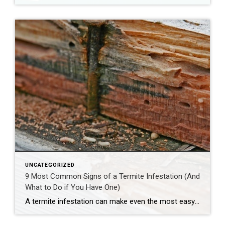
UNCATEGORIZED
9 Most Common Signs of a Termite Infestation (And
What to Do if You Have One)
A termite infestation can make even the most easy-going homeowner worry about structural damage and expensive repairs. Homeowners can learn how to prevent termites—and how to pursue treatment if needed. | BidBuddy.com http://dlvr.it/T4L3M4