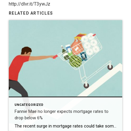
http://dlvr.it/T3ywJz
RELATED ARTICLES
UNCATEGORIZED
Fannie Mae no longer expects mortgage rates to
drop below 6%
The recent surge in mortgage rates could take some air out of a projected rebound in 2024 home sales, with deals driven mostly by households who can no longer put off their moves due to life events. | BidBuddy.com http://dlvr.it/T4LVPf