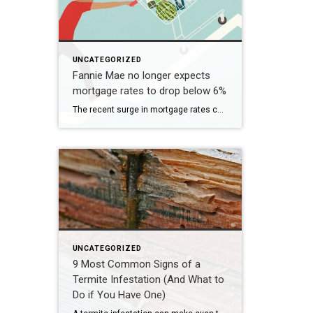
UNCATEGORIZED
Fannie Mae no longer expects
mortgage rates to drop below 6%
The recent surge in mortgage rates could take some air out of a projected rebound in 2024 home sales, with deals driven mostly by households who can no longer put off their moves due to life events. | BidBuddy.com http://dlvr.it/T4LVPf
UNCATEGORIZED
9 Most Common Signs of a
Termite Infestation (And What to
Do if You Have One)