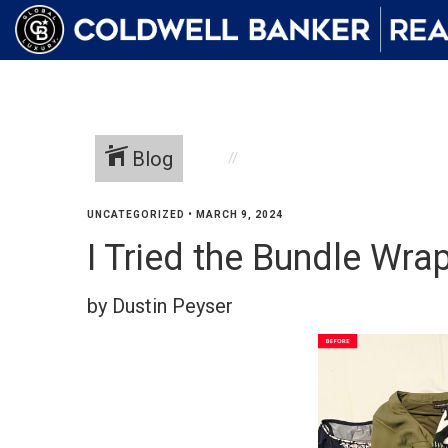
Blog
UNCATEGORIZED
•
MARCH 9, 2024
I Tried the Bundle Wr
by Dustin Peyser