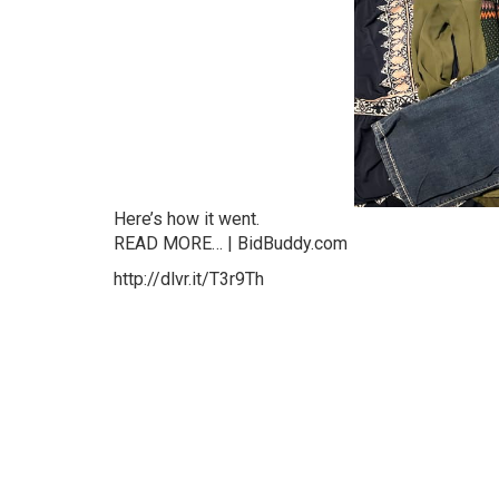
Here’s how it went.
READ MORE… | BidBuddy.com
http://dlvr.it/T3r9Th