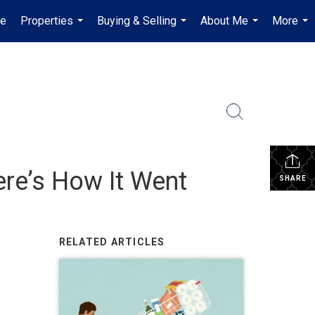
e
Properties
Buying & Selling
About Me
More
...
...
...
...
ere’s How It Went
SHARE
RELATED ARTICLES