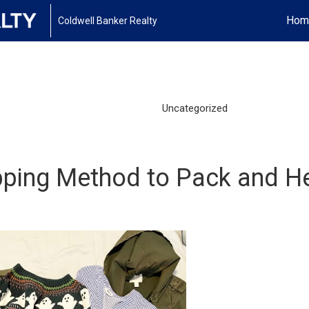
Hom
Coldwell Banker Realty
Uncategorized
apping Method to Pack and H