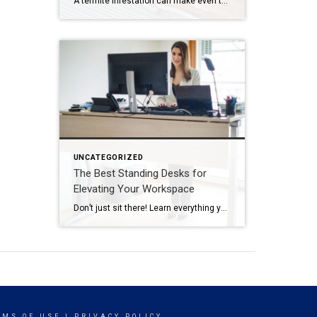
A termite infestation can make even the most easy-going homeowner worry about structural damage and expensive repairs. Homeowners can learn how to prevent termites—and how to pursue treatment if needed. | BidBuddy.com http://dlvr.it/T4L3M4
UNCATEGORIZED
The Best Standing Desks for
Elevating Your Workspace
Don’t just sit there! Learn everything you need to know about these workplace wonders that may help you stay healthy on the job. | BidBuddy.com http://dlvr.it/T4K6xQ
RMS OF USE
|
PRIVACY POLICY