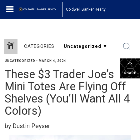
Coldwell Banker Realty
CATEGORIES
UNCATEGORIZED
•
MARCH 4, 2024
These $3 Trader Joe’s
SHARE
Mini Totes Are Flying Off
Shelves (You’ll Want All 4
Colors)
by Dustin Peyser