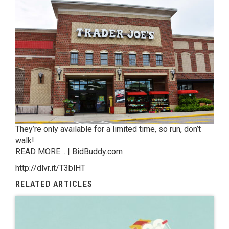
They’re only available for a limited time, so run, don’t
walk!
READ MORE… | BidBuddy.com
http://dlvr.it/T3blHT
RELATED ARTICLES