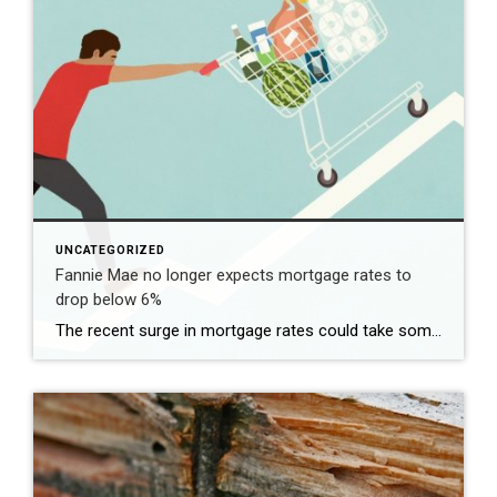
UNCATEGORIZED
Fannie Mae no longer expects mortgage rates to
drop below 6%
The recent surge in mortgage rates could take some air out of a projected rebound in 2024 home sales, with deals driven mostly by households who can no longer put off their moves due to life events. | BidBuddy.com http://dlvr.it/T4LVPf