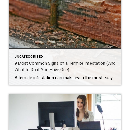
UNCATEGORIZED
9 Most Common Signs of a Termite Infestation (And
What to Do if You Have One)
A termite infestation can make even the most easy-going homeowner worry about structural damage and expensive repairs. Homeowners can learn how to prevent termites—and how to pursue treatment if needed. | BidBuddy.com http://dlvr.it/T4L3M4