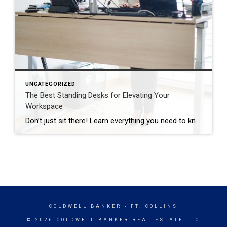
UNCATEGORIZED
The Best Standing Desks for Elevating Your
Workspace
Don’t just sit there! Learn everything you need to know about these workplace wonders that may help you stay healthy on the job. | BidBuddy.com http://dlvr.it/T4K6xQ
COLDWELL BANKER
- FT. COLLINS
© 2026 COLDWELL BANKER REAL ESTATE LLC