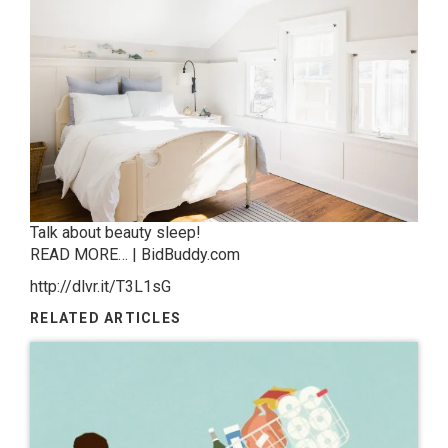
Talk about beauty sleep!
READ MORE… | BidBuddy.com
http://dlvr.it/T3L1sG
RELATED ARTICLES