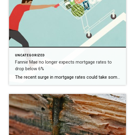
UNCATEGORIZED
Fannie Mae no longer expects mortgage rates to
drop below 6%
The recent surge in mortgage rates could take some air out of a projected rebound in 2024 home sales, with deals driven mostly by households who can no longer put off their moves due to life events. | BidBuddy.com http://dlvr.it/T4LVPf