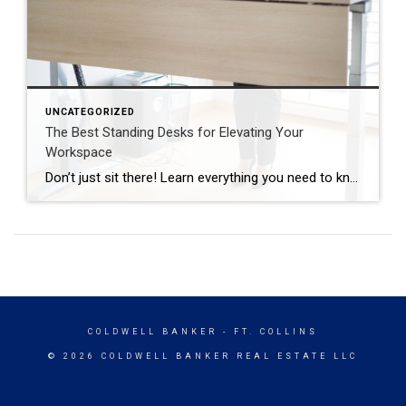
UNCATEGORIZED
The Best Standing Desks for Elevating Your
Workspace
Don’t just sit there! Learn everything you need to know about these workplace wonders that may help you stay healthy on the job. | BidBuddy.com http://dlvr.it/T4K6xQ
COLDWELL BANKER
- FT. COLLINS
© 2026 COLDWELL BANKER REAL ESTATE LLC