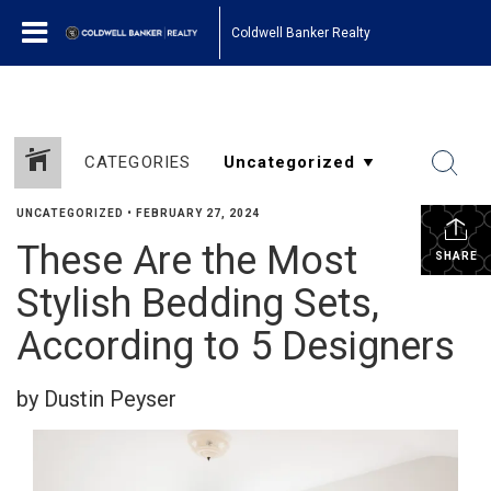
Coldwell Banker Realty
CATEGORIES
UNCATEGORIZED
•
FEBRUARY 27, 2024
These Are the Most
SHARE
Stylish Bedding Sets,
According to 5 Designers
by Dustin Peyser