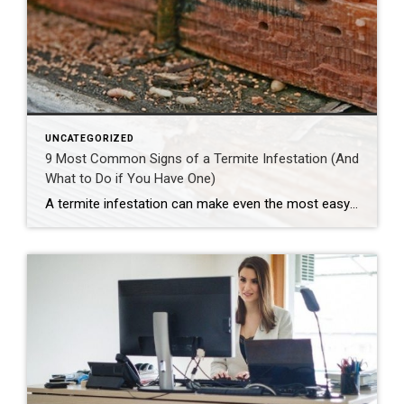
UNCATEGORIZED
9 Most Common Signs of a Termite Infestation (And
What to Do if You Have One)
A termite infestation can make even the most easy-going homeowner worry about structural damage and expensive repairs. Homeowners can learn how to prevent termites—and how to pursue treatment if needed. | BidBuddy.com http://dlvr.it/T4L3M4