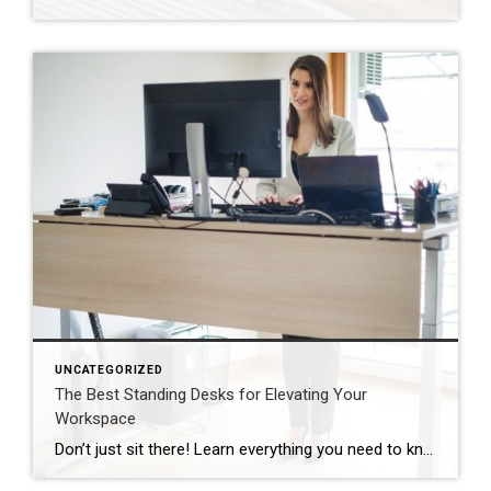
UNCATEGORIZED
The Best Standing Desks for Elevating Your
Workspace
Don’t just sit there! Learn everything you need to know about these workplace wonders that may help you stay healthy on the job. | BidBuddy.com http://dlvr.it/T4K6xQ