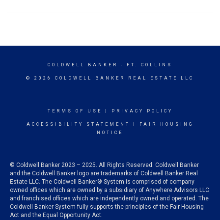
COLDWELL BANKER
- FT. COLLINS
© 2026 COLDWELL BANKER REAL ESTATE LLC
TERMS OF USE
|
PRIVACY POLICY
ACCESSIBILITY STATEMENT
|
FAIR HOUSING
NOTICE
© Coldwell Banker 2023 – 2025. All Rights Reserved. Coldwell Banker
and the Coldwell Banker logo are trademarks of Coldwell Banker Real
Estate LLC. The Coldwell Banker® System is comprised of company
owned offices which are owned by a subsidiary of Anywhere Advisors LLC
and franchised offices which are independently owned and operated. The
Coldwell Banker System fully supports the principles of the Fair Housing
Act and the Equal Opportunity Act.