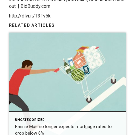
out. | BidBuddy.com
http://dlvr.it/T3Fv5k
RELATED ARTICLES
UNCATEGORIZED
Fannie Mae no longer expects mortgage rates to
drop below 6%