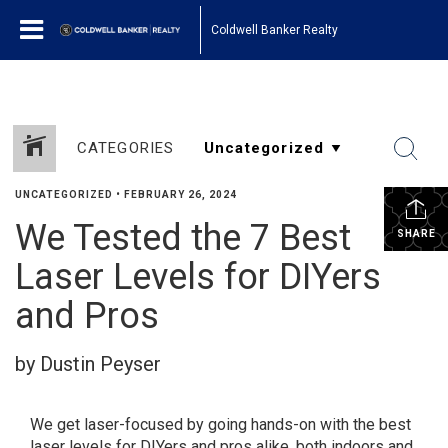
Coldwell Banker Realty
CATEGORIES
UNCATEGORIZED
•
FEBRUARY 26, 2024
We Tested the 7 Best
SHARE
Laser Levels for DIYers
and Pros
by Dustin Peyser
We get laser-focused by going hands-on with the best
laser levels for DIYers and pros alike, both indoors and