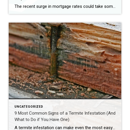
The recent surge in mortgage rates could take some air out of a projected rebound in 2024 home sales, with deals driven mostly by households who can no longer put off their moves due to life events. | BidBuddy.com http://dlvr.it/T4LVPf
UNCATEGORIZED
9 Most Common Signs of a Termite Infestation (And
What to Do if You Have One)
A termite infestation can make even the most easy-going homeowner worry about structural damage and expensive repairs. Homeowners can learn how to prevent termites—and how to pursue treatment if needed. | BidBuddy.com http://dlvr.it/T4L3M4