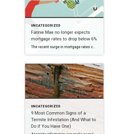
UNCATEGORIZED
Fannie Mae no longer expects
mortgage rates to drop below 6%
The recent surge in mortgage rates could take some air out of a projected rebound in 2024 home sales, with deals driven mostly by households who can no longer put off their moves due to life events. | BidBuddy.com http://dlvr.it/T4LVPf
UNCATEGORIZED
9 Most Common Signs of a
Termite Infestation (And What to
Do if You Have One)