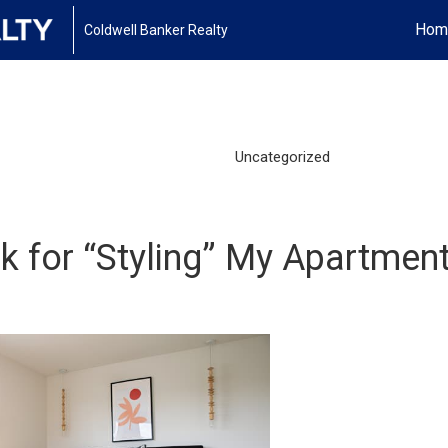
Hom
Coldwell Banker Realty
Uncategorized
ck for “Styling” My Apartment