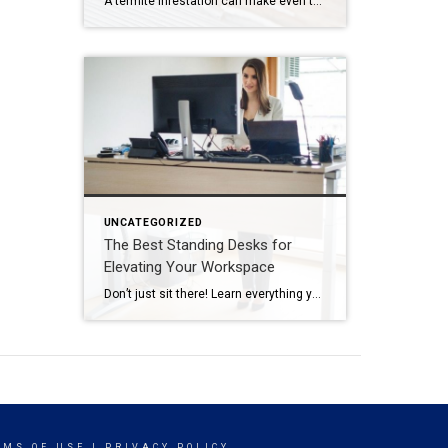
A termite infestation can make even the most easy-going homeowner worry about structural damage and expensive repairs. Homeowners can learn how to prevent termites—and how to pursue treatment if needed. | BidBuddy.com http://dlvr.it/T4L3M4
UNCATEGORIZED
The Best Standing Desks for
Elevating Your Workspace
Don’t just sit there! Learn everything you need to know about these workplace wonders that may help you stay healthy on the job. | BidBuddy.com http://dlvr.it/T4K6xQ
RMS OF USE
|
PRIVACY POLICY