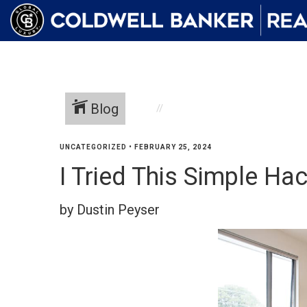
Blog
UNCATEGORIZED
•
FEBRUARY 25, 2024
I Tried This Simple Ha
by Dustin Peyser