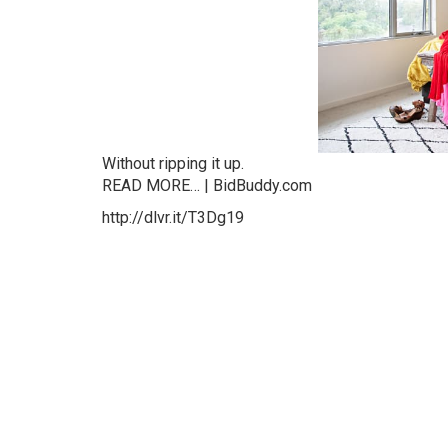
Without ripping it up.
READ MORE… | BidBuddy.com
http://dlvr.it/T3Dg19