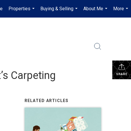
e
Properties
Buying & Selling
About Me
More
...
...
...
...
’s Carpeting
SHARE
RELATED ARTICLES