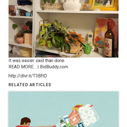
It was easier said than done.
READ MORE… | BidBuddy.com
http://dlvr.it/T3BftD
RELATED ARTICLES