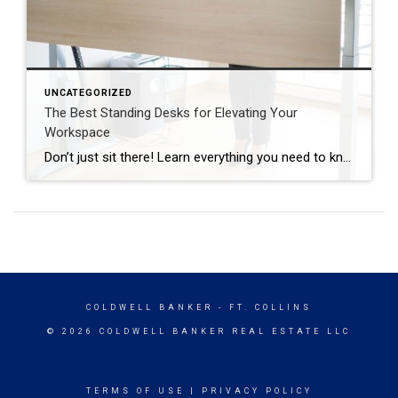
UNCATEGORIZED
The Best Standing Desks for Elevating Your
Workspace
Don’t just sit there! Learn everything you need to know about these workplace wonders that may help you stay healthy on the job. | BidBuddy.com http://dlvr.it/T4K6xQ
COLDWELL BANKER
- FT. COLLINS
© 2026 COLDWELL BANKER REAL ESTATE LLC
TERMS OF USE
|
PRIVACY POLICY