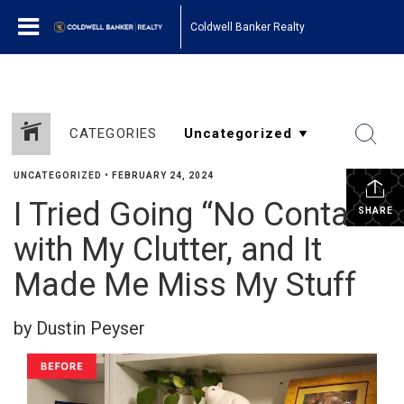
Coldwell Banker Realty
CATEGORIES
UNCATEGORIZED
•
FEBRUARY 24, 2024
I Tried Going “No Contact”
SHARE
with My Clutter, and It
Made Me Miss My Stuff
by Dustin Peyser