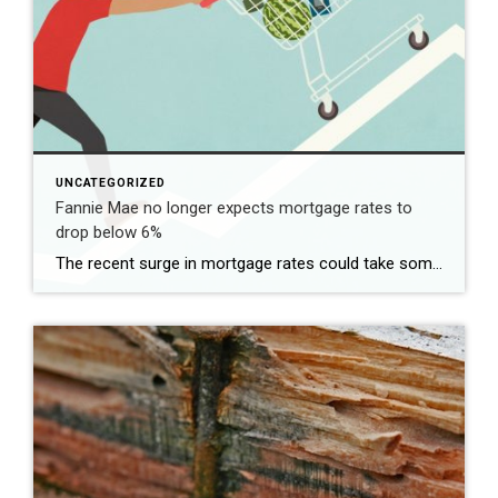
UNCATEGORIZED
Fannie Mae no longer expects mortgage rates to
drop below 6%
The recent surge in mortgage rates could take some air out of a projected rebound in 2024 home sales, with deals driven mostly by households who can no longer put off their moves due to life events. | BidBuddy.com http://dlvr.it/T4LVPf