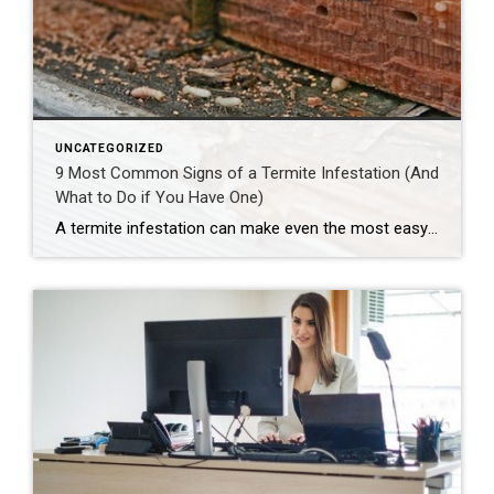
UNCATEGORIZED
9 Most Common Signs of a Termite Infestation (And
What to Do if You Have One)
A termite infestation can make even the most easy-going homeowner worry about structural damage and expensive repairs. Homeowners can learn how to prevent termites—and how to pursue treatment if needed. | BidBuddy.com http://dlvr.it/T4L3M4