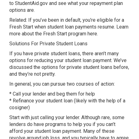
to StudentAid.gov and see what your repayment plan
options are.
Related: If you’ve been in default, you’re eligible for a
Fresh Start when student loan payments resume. Learn
more about the Fresh Start program here.
Solutions For Private Student Loans
If you have private student loans, there aren’t many
options for reducing your student loan payment. We’ve
discussed the options for private student loans before,
and they’re not pretty.
In general, you can pursue two courses of action:
* Call your lender and beg them for help
* Refinance your student loan (likely with the help of a
cosigner)
Start with just calling your lender. Although rare, some
lenders do have programs to help you if you can’t
afford your student loan payment. Many of these
revolve around job loss, and you typically have to agree