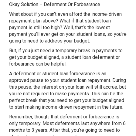
Okay Solution – Deferment Or Forbearance
What about if you can’t even afford the income-driven
repayment plan above? What if that student loan
payment is still too high? Well, that’s the lowest
payment you’ll ever get on your student loans, so you’re
going to need to address your budget.
But, if you just need a temporary break in payments to
get your budget aligned, a student loan deferment or
forbearance can be helpful.
A deferment or student loan forbearance is an
approved pause to your student loan repayment. During
this pause, the interest on your loan will still accrue, but
you’re not required to make payments. This can be the
perfect break that you need to get your budget aligned
to start making income-driven repayment in the future.
Remember, though, that deferment or forbearance is
only temporary. Most deferments last anywhere from 6
months to 3 years. After that, you’re going to need to