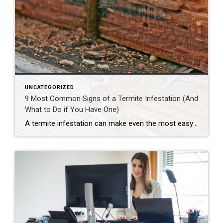
UNCATEGORIZED
9 Most Common Signs of a Termite Infestation (And
What to Do if You Have One)
A termite infestation can make even the most easy-going homeowner worry about structural damage and expensive repairs. Homeowners can learn how to prevent termites—and how to pursue treatment if needed. | BidBuddy.com http://dlvr.it/T4L3M4