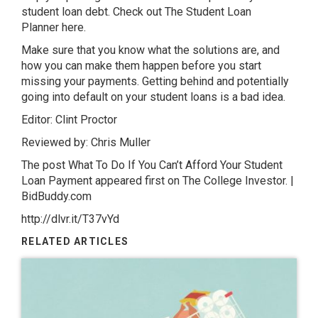
student loan debt. Check out The Student Loan
Planner here.
Make sure that you know what the solutions are, and
how you can make them happen before you start
missing your payments. Getting behind and potentially
going into default on your student loans is a bad idea.
Editor: Clint Proctor
Reviewed by: Chris Muller
The post What To Do If You Can’t Afford Your Student
Loan Payment appeared first on The College Investor. |
BidBuddy.com
http://dlvr.it/T37vYd
RELATED ARTICLES