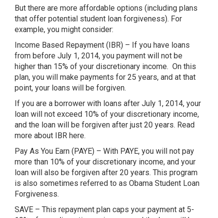
But there are more affordable options (including plans
that offer potential student loan forgiveness). For
example, you might consider:
Income Based Repayment (IBR) – If you have loans
from before July 1, 2014, you payment will not be
higher than 15% of your discretionary income. On this
plan, you will make payments for 25 years, and at that
point, your loans will be forgiven.
If you are a borrower with loans after July 1, 2014, your
loan will not exceed 10% of your discretionary income,
and the loan will be forgiven after just 20 years. Read
more about IBR here.
Pay As You Earn (PAYE) – With PAYE, you will not pay
more than 10% of your discretionary income, and your
loan will also be forgiven after 20 years. This program
is also sometimes referred to as Obama Student Loan
Forgiveness.
SAVE – This repayment plan caps your payment at 5-