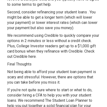
to some terms to get help.
Second, consider refinancing your student loans . You
might be able to get a longer term (which will lower
your payment) or lower interest rates (which can lower
your payment but also save you money).
We recommend using Credible to quickly compare your
options in 2 minutes or less without a credit check.
Plus, College Investor readers get up to a $1,000 gift
card bonus when they refinance with Credible. Check
out Credible here.
Final Thoughts
Not being able to afford your student loan payment is
scary and stressful. However, there are options that
you can take before you miss it.
If you’re not quite sure where to start or what to do,
consider hiring a CFA to help you with your student
loans. We recommend The Student Loan Planner to
help you put together a solid financial plan for your