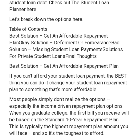
student loan debt. Check out The Student Loan
Planner here.
Let’s break down the options here.
Table of Contents
Best Solution – Get An Affordable Repayment
PlanOkay Solution – Deferment Or ForbearanceBad
Solution – Missing Student Loan PaymentsSolutions
For Private Student LoansFinal Thoughts
Best Solution – Get An Affordable Repayment Plan
If you can’t afford your student loan payment, the BEST
thing you can do it change your student loan repayment
plan to something that’s more affordable.
Most people simply don’t realize the options –
especially the income driven repayment plan options.
When you graduate college, the first bill you receive will
be based on the Standard 10-Year Repayment Plan.
This is typically the highest repayment plan amount you
will face – and so it’s the toughest to afford.