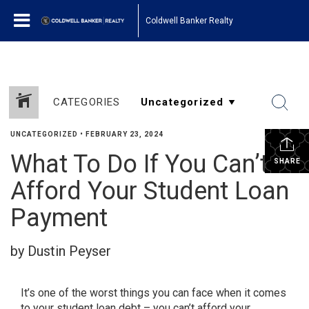
Coldwell Banker Realty
CATEGORIES
UNCATEGORIZED
•
FEBRUARY 23, 2024
What To Do If You Can’t
SHARE
Afford Your Student Loan
Payment
by Dustin Peyser
It’s one of the worst things you can face when it comes
to your student loan debt – you can’t afford your