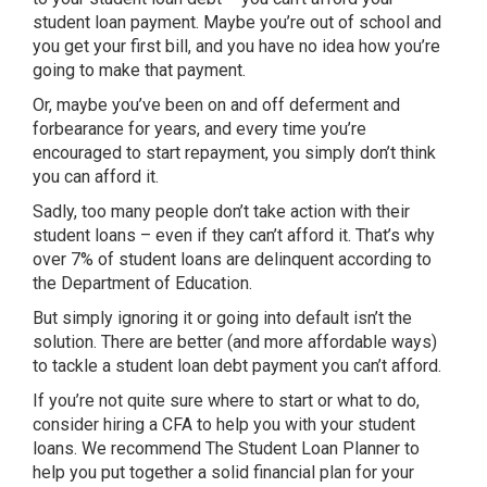
student loan payment. Maybe you’re out of school and
you get your first bill, and you have no idea how you’re
going to make that payment.
Or, maybe you’ve been on and off deferment and
forbearance for years, and every time you’re
encouraged to start repayment, you simply don’t think
you can afford it.
Sadly, too many people don’t take action with their
student loans – even if they can’t afford it. That’s why
over 7% of student loans are delinquent according to
the Department of Education.
But simply ignoring it or going into default isn’t the
solution. There are better (and more affordable ways)
to tackle a student loan debt payment you can’t afford.
If you’re not quite sure where to start or what to do,
consider hiring a CFA to help you with your student
loans. We recommend The Student Loan Planner to
help you put together a solid financial plan for your