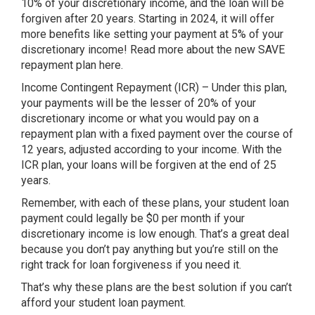
10% of your discretionary income, and the loan will be
forgiven after 20 years. Starting in 2024, it will offer
more benefits like setting your payment at 5% of your
discretionary income! Read more about the new SAVE
repayment plan here.
Income Contingent Repayment (ICR) – Under this plan,
your payments will be the lesser of 20% of your
discretionary income or what you would pay on a
repayment plan with a fixed payment over the course of
12 years, adjusted according to your income. With the
ICR plan, your loans will be forgiven at the end of 25
years.
Remember, with each of these plans, your student loan
payment could legally be $0 per month if your
discretionary income is low enough. That’s a great deal
because you don’t pay anything but you’re still on the
right track for loan forgiveness if you need it.
That’s why these plans are the best solution if you can’t
afford your student loan payment.