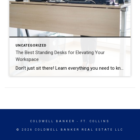
UNCATEGORIZED
The Best Standing Desks for Elevating Your
Workspace
Don’t just sit there! Learn everything you need to know about these workplace wonders that may help you stay healthy on the job. | BidBuddy.com http://dlvr.it/T4K6xQ
COLDWELL BANKER
- FT. COLLINS
© 2026 COLDWELL BANKER REAL ESTATE LLC