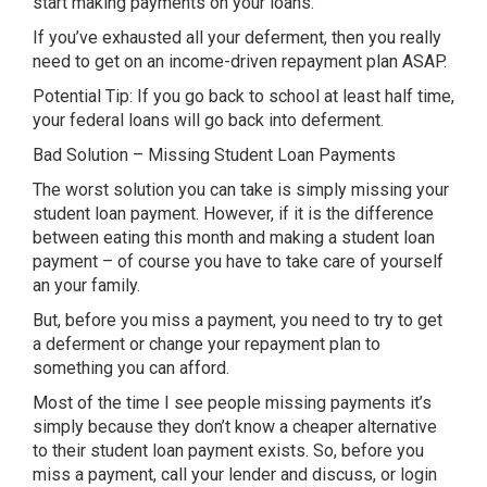
start making payments on your loans.
If you’ve exhausted all your deferment, then you really
need to get on an income-driven repayment plan ASAP.
Potential Tip: If you go back to school at least half time,
your federal loans will go back into deferment.
Bad Solution – Missing Student Loan Payments
The worst solution you can take is simply missing your
student loan payment. However, if it is the difference
between eating this month and making a student loan
payment – of course you have to take care of yourself
an your family.
But, before you miss a payment, you need to try to get
a deferment or change your repayment plan to
something you can afford.
Most of the time I see people missing payments it’s
simply because they don’t know a cheaper alternative
to their student loan payment exists. So, before you
miss a payment, call your lender and discuss, or login