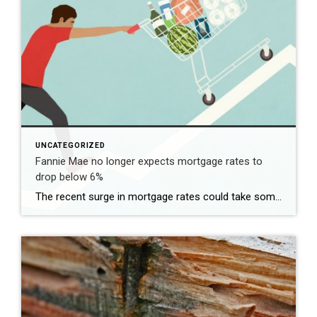
UNCATEGORIZED
Fannie Mae no longer expects mortgage rates to
drop below 6%
The recent surge in mortgage rates could take some air out of a projected rebound in 2024 home sales, with deals driven mostly by households who can no longer put off their moves due to life events. | BidBuddy.com http://dlvr.it/T4LVPf