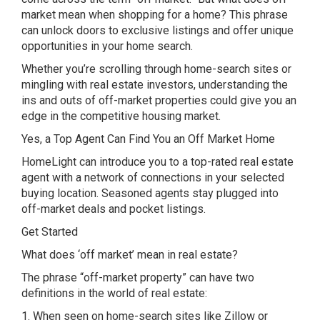
market mean when shopping for a home? This phrase
can unlock doors to exclusive listings and offer unique
opportunities in your home search.
Whether you’re scrolling through home-search sites or
mingling with real estate investors, understanding the
ins and outs of off-market properties could give you an
edge in the competitive housing market.
Yes, a Top Agent Can Find You an Off Market Home
HomeLight can introduce you to a top-rated real estate
agent with a network of connections in your selected
buying location. Seasoned agents stay plugged into
off-market deals and pocket listings.
Get Started
What does ‘off market’ mean in real estate?
The phrase “off-market property” can have two
definitions in the world of real estate:
1. When seen on home-search sites like Zillow or