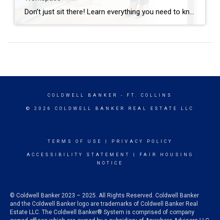
Don’t just sit there! Learn everything you need to know about these workplace wonders that may help you stay healthy on the job. | BidBuddy.com http://dlvr.it/T4K6xQ
COLDWELL BANKER
- FT. COLLINS
© 2026 COLDWELL BANKER REAL ESTATE LLC
TERMS OF USE
|
PRIVACY POLICY
ACCESSIBILITY STATEMENT
|
FAIR HOUSING
NOTICE
© Coldwell Banker 2023 – 2025. All Rights Reserved. Coldwell Banker
and the Coldwell Banker logo are trademarks of Coldwell Banker Real
Estate LLC. The Coldwell Banker® System is comprised of company