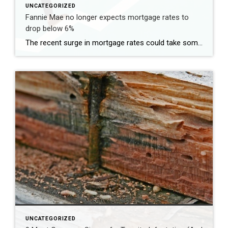
UNCATEGORIZED
Fannie Mae no longer expects mortgage rates to
drop below 6%
The recent surge in mortgage rates could take some air out of a projected rebound in 2024 home sales, with deals driven mostly by households who can no longer put off their moves due to life events. | BidBuddy.com http://dlvr.it/T4LVPf
UNCATEGORIZED