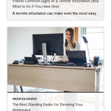
9 Most Common Signs of a Termite Infestation (And
What to Do if You Have One)
A termite infestation can make even the most easy-going homeowner worry about structural damage and expensive repairs. Homeowners can learn how to prevent termites—and how to pursue treatment if needed. | BidBuddy.com http://dlvr.it/T4L3M4
UNCATEGORIZED
The Best Standing Desks for Elevating Your
Workspace