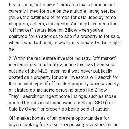
Realtor.com, “off market” indicates that a home is not
currently listed for sale on the multiple listing service
(MLS), the database of homes for sale used by home
shoppers, sellers, and agents. You may have seen this
“off market” status label on Zillow when you’ve
searched for an address to see if a property is for sale,
when it was last sold, or what its estimated value might
be.
2. Within the real estate investor industry, “off market”
is a term used to identify a house that has been sold
outside of the MLS, meaning it was never publically
posted as a property for sale. Investors will search for
this second type of off-market property using a variety
of strategies, including perusing sites like Zillow.
They’ll search non-agent home listings, such as those
posted by individual homeowners selling FSBO (For
Sale By Owner) or properties being sold at auction.
Off-market homes often present opportunities for
buyers looking for a deal — especially investors on the