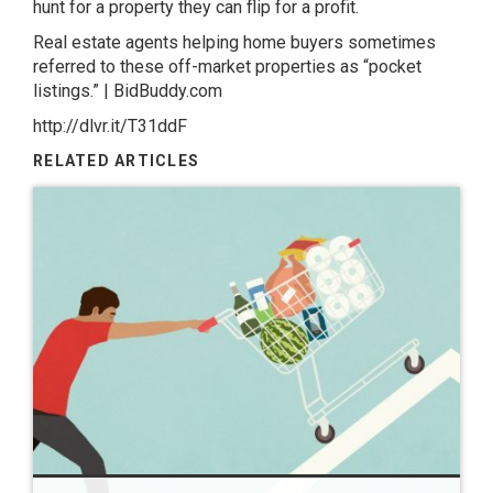
hunt for a property they can flip for a profit.
Real estate agents helping home buyers sometimes
referred to these off-market properties as “pocket
listings.” | BidBuddy.com
http://dlvr.it/T31ddF
RELATED ARTICLES