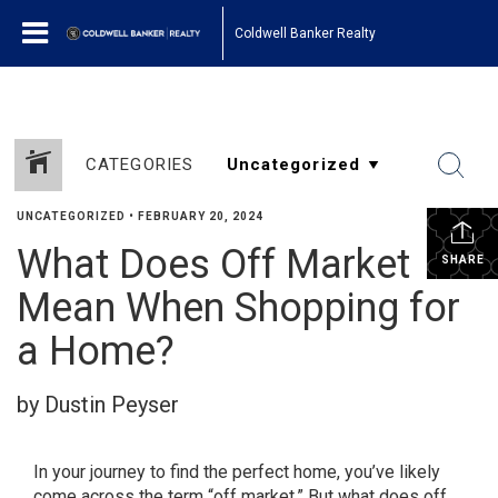
Coldwell Banker Realty
CATEGORIES
UNCATEGORIZED
•
FEBRUARY 20, 2024
What Does Off Market
SHARE
Mean When Shopping for
a Home?
by Dustin Peyser
In your journey to find the perfect home, you’ve likely
come across the term “off market.” But what does off