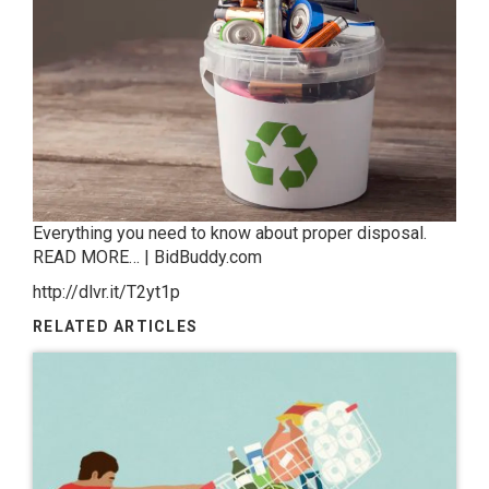
Everything you need to know about proper disposal.
READ MORE… | BidBuddy.com
http://dlvr.it/T2yt1p
RELATED ARTICLES