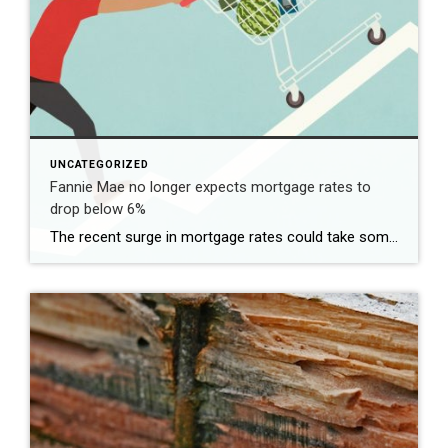
UNCATEGORIZED
Fannie Mae no longer expects mortgage rates to
drop below 6%
The recent surge in mortgage rates could take some air out of a projected rebound in 2024 home sales, with deals driven mostly by households who can no longer put off their moves due to life events. | BidBuddy.com http://dlvr.it/T4LVPf