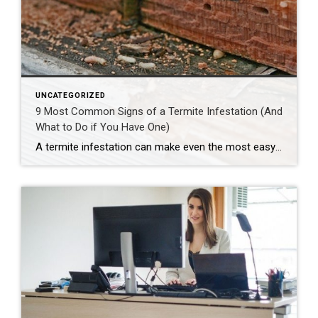
UNCATEGORIZED
9 Most Common Signs of a Termite Infestation (And
What to Do if You Have One)
A termite infestation can make even the most easy-going homeowner worry about structural damage and expensive repairs. Homeowners can learn how to prevent termites—and how to pursue treatment if needed. | BidBuddy.com http://dlvr.it/T4L3M4