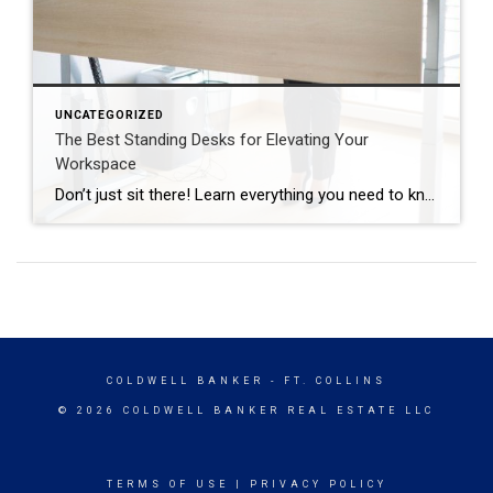
UNCATEGORIZED
The Best Standing Desks for Elevating Your
Workspace
Don’t just sit there! Learn everything you need to know about these workplace wonders that may help you stay healthy on the job. | BidBuddy.com http://dlvr.it/T4K6xQ
COLDWELL BANKER
- FT. COLLINS
© 2026 COLDWELL BANKER REAL ESTATE LLC
TERMS OF USE
|
PRIVACY POLICY