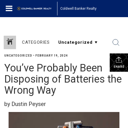
Coldwell Banker Realty
CATEGORIES
UNCATEGORIZED
•
FEBRUARY 19, 2024
You’ve Probably Been
SHARE
Disposing of Batteries the
Wrong Way
by Dustin Peyser