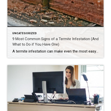
UNCATEGORIZED
9 Most Common Signs of a Termite Infestation (And
What to Do if You Have One)
A termite infestation can make even the most easy-going homeowner worry about structural damage and expensive repairs. Homeowners can learn how to prevent termites—and how to pursue treatment if needed. | BidBuddy.com http://dlvr.it/T4L3M4