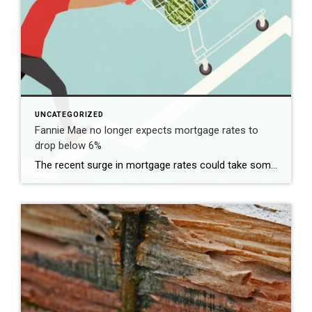
UNCATEGORIZED
Fannie Mae no longer expects mortgage rates to
drop below 6%
The recent surge in mortgage rates could take some air out of a projected rebound in 2024 home sales, with deals driven mostly by households who can no longer put off their moves due to life events. | BidBuddy.com http://dlvr.it/T4LVPf