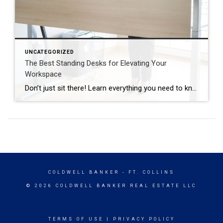
UNCATEGORIZED
The Best Standing Desks for Elevating Your
Workspace
Don’t just sit there! Learn everything you need to know about these workplace wonders that may help you stay healthy on the job. | BidBuddy.com http://dlvr.it/T4K6xQ
COLDWELL BANKER
- FT. COLLINS
© 2026 COLDWELL BANKER REAL ESTATE LLC
TERMS OF USE
|
PRIVACY POLICY