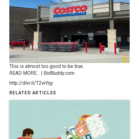
This is almost too good to be true.
READ MORE… | BidBuddy.com
http://dlvr.it/T2wYqy
RELATED ARTICLES