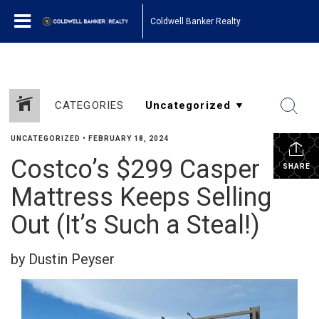
Coldwell Banker Realty
CATEGORIES
UNCATEGORIZED
•
FEBRUARY 18, 2024
Costco’s $299 Casper
SHARE
Mattress Keeps Selling
Out (It’s Such a Steal!)
by Dustin Peyser