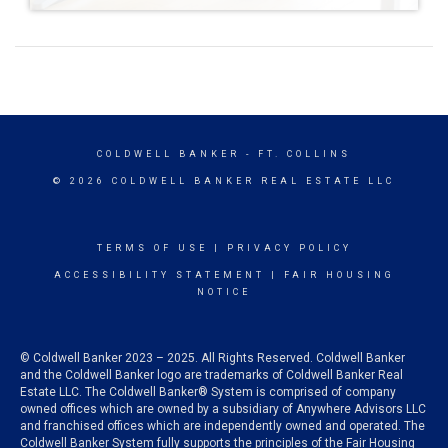
COLDWELL BANKER
- FT. COLLINS
© 2026 COLDWELL BANKER REAL ESTATE LLC
TERMS OF USE
|
PRIVACY POLICY
ACCESSIBILITY STATEMENT
|
FAIR HOUSING
NOTICE
© Coldwell Banker 2023 – 2025. All Rights Reserved. Coldwell Banker
and the Coldwell Banker logo are trademarks of Coldwell Banker Real
Estate LLC. The Coldwell Banker® System is comprised of company
owned offices which are owned by a subsidiary of Anywhere Advisors LLC
and franchised offices which are independently owned and operated. The
Coldwell Banker System fully supports the principles of the Fair Housing