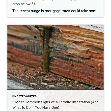
drop below 6%
The recent surge in mortgage rates could take some air out of a projected rebound in 2024 home sales, with deals driven mostly by households who can no longer put off their moves due to life events. | BidBuddy.com http://dlvr.it/T4LVPf
UNCATEGORIZED
9 Most Common Signs of a Termite Infestation (And
What to Do if You Have One)