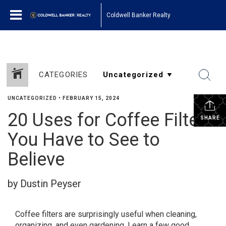
Coldwell Banker Realty
CATEGORIES
UNCATEGORIZED
•
FEBRUARY 15, 2024
20 Uses for Coffee Filters
SHARE
You Have to See to
Believe
by Dustin Peyser
Coffee filters are surprisingly useful when cleaning,
organizing, and even gardening. Learn a few good