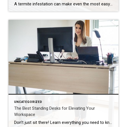
A termite infestation can make even the most easy-going homeowner worry about structural damage and expensive repairs. Homeowners can learn how to prevent termites—and how to pursue treatment if needed. | BidBuddy.com http://dlvr.it/T4L3M4
UNCATEGORIZED
The Best Standing Desks for Elevating Your
Workspace
Don’t just sit there! Learn everything you need to know about these workplace wonders that may help you stay healthy on the job. | BidBuddy.com http://dlvr.it/T4K6xQ