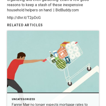
reasons to keep a stash of these inexpensive
household helpers on hand. | BidBuddy.com
http://dlvr.it/T2pDcG
RELATED ARTICLES
UNCATEGORIZED
Fannie Mae no longer expects mortgage rates to