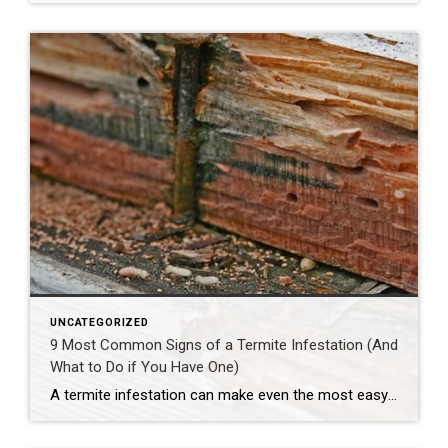
UNCATEGORIZED
9 Most Common Signs of a Termite Infestation (And
What to Do if You Have One)
A termite infestation can make even the most easy-going homeowner worry about structural damage and expensive repairs. Homeowners can learn how to prevent termites—and how to pursue treatment if needed. | BidBuddy.com http://dlvr.it/T4L3M4