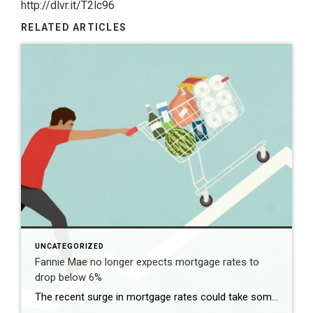
http://dlvr.it/T2lc96
RELATED ARTICLES
UNCATEGORIZED
Fannie Mae no longer expects mortgage rates to
drop below 6%
The recent surge in mortgage rates could take some air out of a projected rebound in 2024 home sales, with deals driven mostly by households who can no longer put off their moves due to life events. | BidBuddy.com http://dlvr.it/T4LVPf