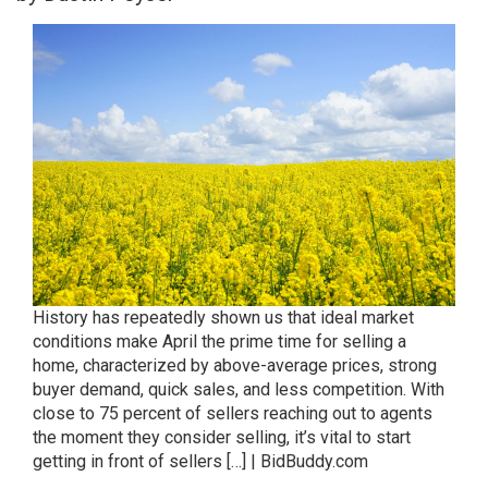
History has repeatedly shown us that ideal market
conditions make April the prime time for selling a
home, characterized by above-average prices, strong
buyer demand, quick sales, and less competition. With
close to 75 percent of sellers reaching out to agents
the moment they consider selling, it’s vital to start
getting in front of sellers […] | BidBuddy.com