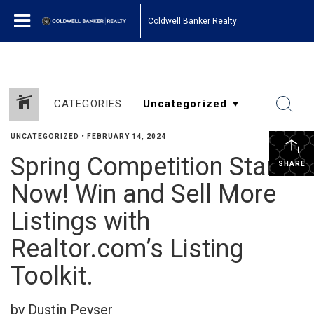
Coldwell Banker Realty
CATEGORIES
UNCATEGORIZED
•
FEBRUARY 14, 2024
Spring Competition Starts
SHARE
Now! Win and Sell More
Listings with
Realtor.com’s Listing
Toolkit.
by Dustin Peyser