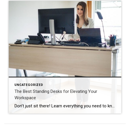
UNCATEGORIZED
The Best Standing Desks for Elevating Your
Workspace
Don’t just sit there! Learn everything you need to know about these workplace wonders that may help you stay healthy on the job. | BidBuddy.com http://dlvr.it/T4K6xQ