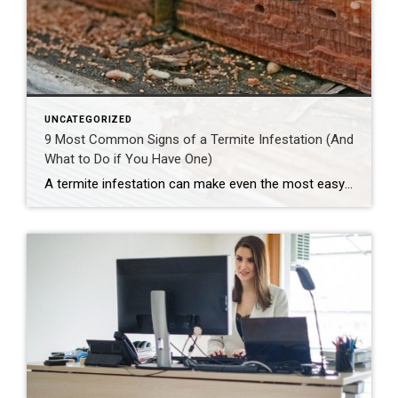
UNCATEGORIZED
9 Most Common Signs of a Termite Infestation (And
What to Do if You Have One)
A termite infestation can make even the most easy-going homeowner worry about structural damage and expensive repairs. Homeowners can learn how to prevent termites—and how to pursue treatment if needed. | BidBuddy.com http://dlvr.it/T4L3M4