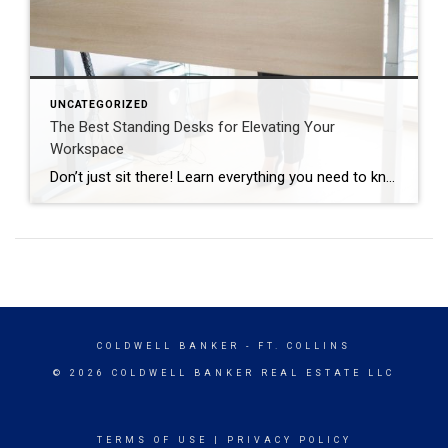
UNCATEGORIZED
The Best Standing Desks for Elevating Your
Workspace
Don’t just sit there! Learn everything you need to know about these workplace wonders that may help you stay healthy on the job. | BidBuddy.com http://dlvr.it/T4K6xQ
COLDWELL BANKER
- FT. COLLINS
© 2026 COLDWELL BANKER REAL ESTATE LLC
TERMS OF USE
|
PRIVACY POLICY