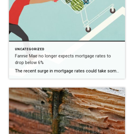
UNCATEGORIZED
Fannie Mae no longer expects mortgage rates to
drop below 6%
The recent surge in mortgage rates could take some air out of a projected rebound in 2024 home sales, with deals driven mostly by households who can no longer put off their moves due to life events. | BidBuddy.com http://dlvr.it/T4LVPf