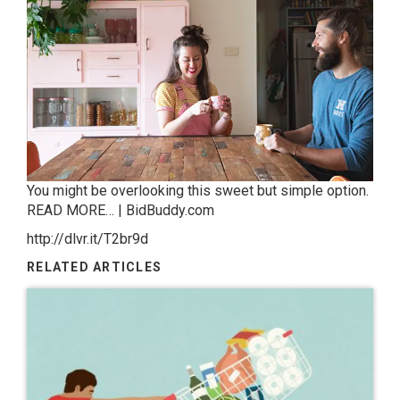
You might be overlooking this sweet but simple option.
READ MORE… | BidBuddy.com
http://dlvr.it/T2br9d
RELATED ARTICLES