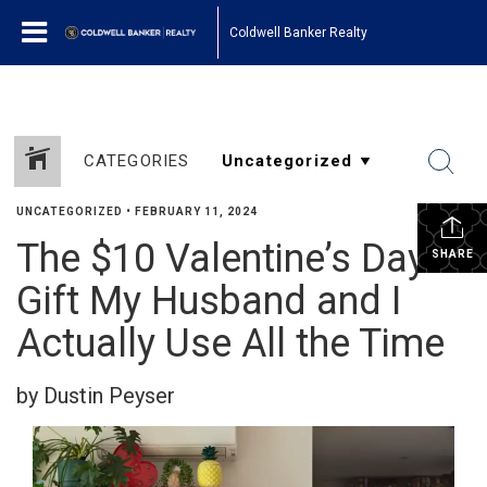
Coldwell Banker Realty
CATEGORIES
UNCATEGORIZED
•
FEBRUARY 11, 2024
The $10 Valentine’s Day
SHARE
Gift My Husband and I
Actually Use All the Time
by Dustin Peyser