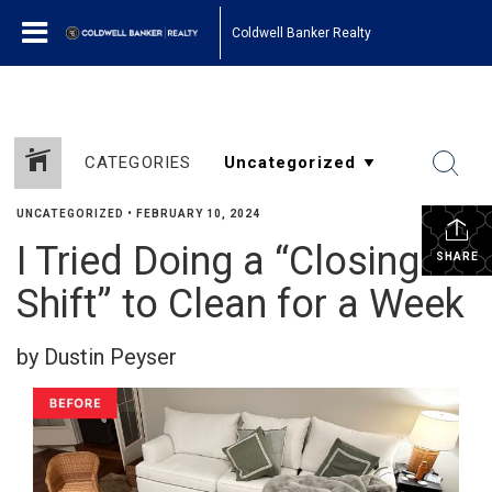
Coldwell Banker Realty
CATEGORIES
UNCATEGORIZED
•
FEBRUARY 10, 2024
I Tried Doing a “Closing
SHARE
Shift” to Clean for a Week
by Dustin Peyser