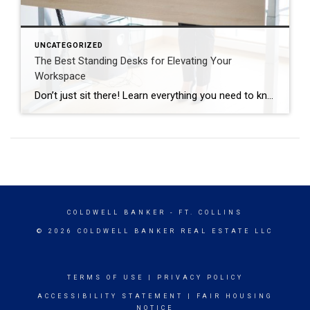
UNCATEGORIZED
The Best Standing Desks for Elevating Your
Workspace
Don’t just sit there! Learn everything you need to know about these workplace wonders that may help you stay healthy on the job. | BidBuddy.com http://dlvr.it/T4K6xQ
COLDWELL BANKER
- FT. COLLINS
© 2026 COLDWELL BANKER REAL ESTATE LLC
TERMS OF USE
|
PRIVACY POLICY
ACCESSIBILITY STATEMENT
|
FAIR HOUSING
NOTICE