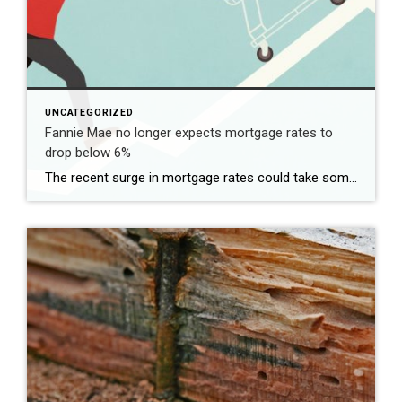
UNCATEGORIZED
Fannie Mae no longer expects mortgage rates to
drop below 6%
The recent surge in mortgage rates could take some air out of a projected rebound in 2024 home sales, with deals driven mostly by households who can no longer put off their moves due to life events. | BidBuddy.com http://dlvr.it/T4LVPf