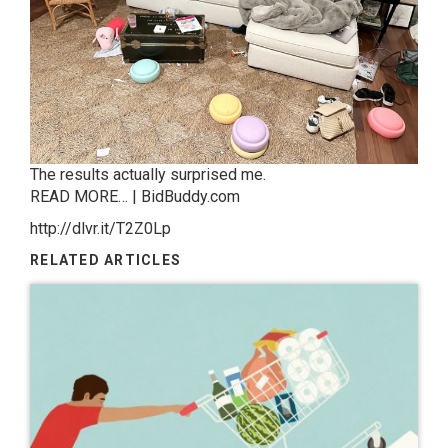
The results actually surprised me.
READ MORE… | BidBuddy.com
http://dlvr.it/T2Z0Lp
RELATED ARTICLES