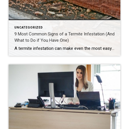
UNCATEGORIZED
9 Most Common Signs of a Termite Infestation (And
What to Do if You Have One)
A termite infestation can make even the most easy-going homeowner worry about structural damage and expensive repairs. Homeowners can learn how to prevent termites—and how to pursue treatment if needed. | BidBuddy.com http://dlvr.it/T4L3M4