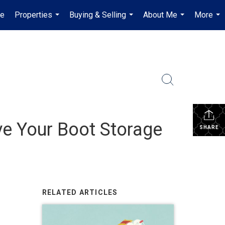
e
Properties
Buying & Selling
About Me
More
...
...
...
...
ve Your Boot Storage
SHARE
RELATED ARTICLES