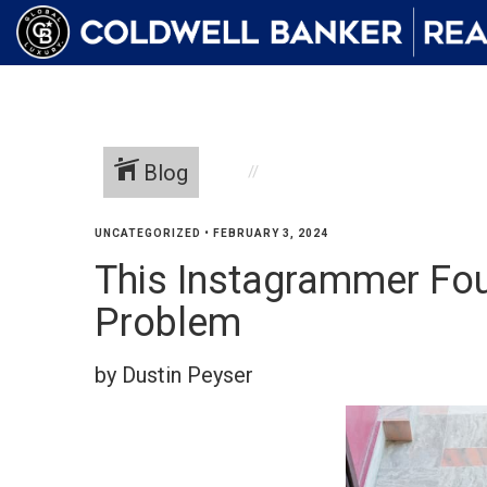
Blog
UNCATEGORIZED
•
FEBRUARY 3, 2024
This Instagrammer Fou
Problem
by Dustin Peyser