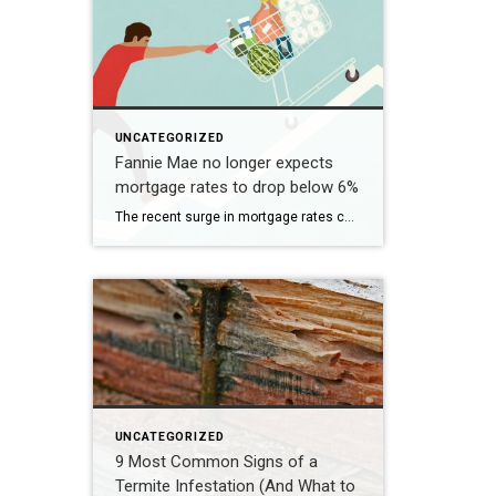
UNCATEGORIZED
Fannie Mae no longer expects
mortgage rates to drop below 6%
The recent surge in mortgage rates could take some air out of a projected rebound in 2024 home sales, with deals driven mostly by households who can no longer put off their moves due to life events. | BidBuddy.com http://dlvr.it/T4LVPf
UNCATEGORIZED
9 Most Common Signs of a
Termite Infestation (And What to