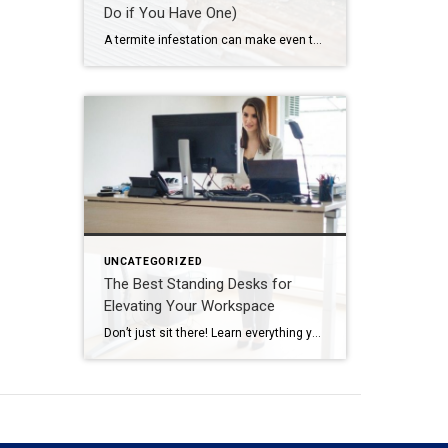
Do if You Have One)
A termite infestation can make even the most easy-going homeowner worry about structural damage and expensive repairs. Homeowners can learn how to prevent termites—and how to pursue treatment if needed. | BidBuddy.com http://dlvr.it/T4L3M4
UNCATEGORIZED
The Best Standing Desks for
Elevating Your Workspace
Don’t just sit there! Learn everything you need to know about these workplace wonders that may help you stay healthy on the job. | BidBuddy.com http://dlvr.it/T4K6xQ