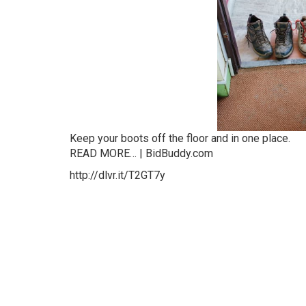
Keep your boots off the floor and in one place.
READ MORE… | BidBuddy.com
http://dlvr.it/T2GT7y