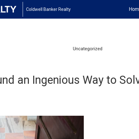
Hom
Coldwell Banker Realty
Uncategorized
nd an Ingenious Way to Sol