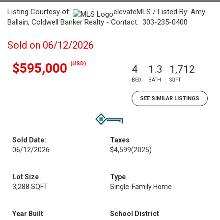
Listing Courtesy of:
elevateMLS / Listed By: Amy
Ballain, Coldwell Banker Realty - Contact: 303-235-0400
Sold on 06/12/2026
(USD)
$595,000
4
1.3
1,712
BED
BATH
SQFT
SEE SIMILAR LISTINGS
Sold Date:
Taxes
06/12/2026
$4,599
(2025)
Lot Size
Type
3,288 SQFT
Single-Family Home
Year Built
School District