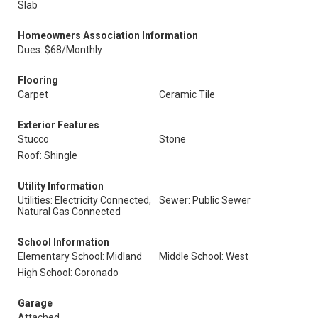
Slab
Homeowners Association Information
Dues: $68/Monthly
Flooring
Carpet
Ceramic Tile
Exterior Features
Stucco
Stone
Roof: Shingle
Utility Information
Utilities: Electricity Connected,
Sewer: Public Sewer
Natural Gas Connected
School Information
Elementary School: Midland
Middle School: West
High School: Coronado
Garage
Attached