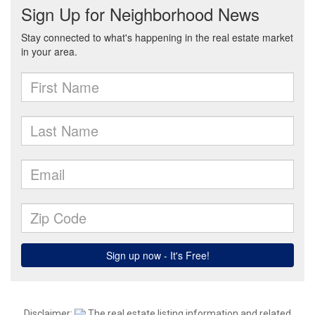
Disclaimer:
The real estate listing information and related