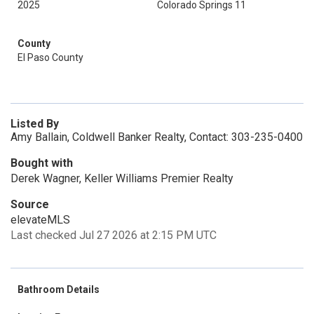
2025
Colorado Springs 11
County
El Paso County
Listed By
Amy Ballain, Coldwell Banker Realty, Contact: 303-235-0400
Bought with
Derek Wagner, Keller Williams Premier Realty
Source
elevateMLS
Last checked Jul 27 2026 at 2:15 PM UTC
Bathroom Details