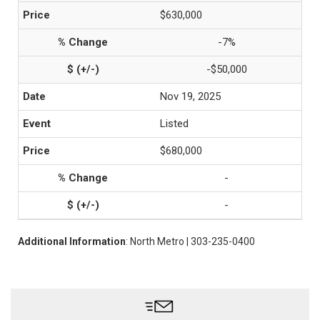
$630,000
-7%
-$50,000
Nov 19, 2025
Listed
$680,000
-
-
Additional Information
: North Metro | 303-235-0400