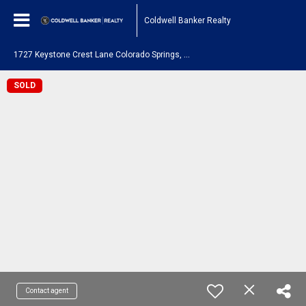
Coldwell Banker Realty
1
727 Keystone Crest Lane Colorado Springs, CO 80905
SOLD
Contact agent