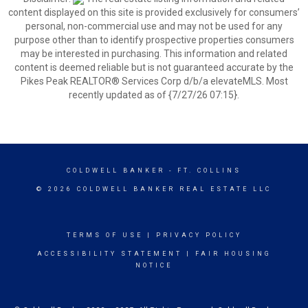
content displayed on this site is provided exclusively for consumers’
personal, non-commercial use and may not be used for any
purpose other than to identify prospective properties consumers
may be interested in purchasing. This information and related
content is deemed reliable but is not guaranteed accurate by the
Pikes Peak REALTOR® Services Corp d/b/a elevateMLS. Most
recently updated as of {7/27/26 07:15}.
COLDWELL BANKER
- FT. COLLINS
© 2026 COLDWELL BANKER REAL ESTATE LLC
TERMS OF USE
|
PRIVACY POLICY
ACCESSIBILITY STATEMENT
|
FAIR HOUSING
NOTICE