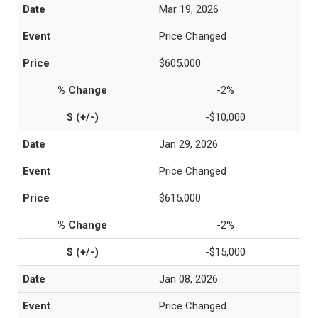
Mar 19, 2026
Price Changed
$605,000
-2%
-$10,000
Jan 29, 2026
Price Changed
$615,000
-2%
-$15,000
Jan 08, 2026
Price Changed