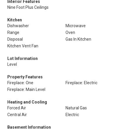
Interior Features
Nine Foot Plus Ceilings
Kitchen
Dishwasher
Microwave
Range
Oven
Disposal
Gas In Kitchen
Kitchen Vent Fan
Lot Information
Level
Property Features
Fireplace: One
Fireplace: Electric
Fireplace: Main Level
Heating and Cooling
Forced Air
Natural Gas
Central Air
Electric
Basement Information