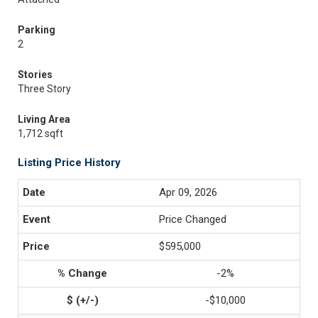
Parking
2
Stories
Three Story
Living Area
1,712 sqft
Listing Price History
Apr 09, 2026
Price Changed
$595,000
-2%
-$10,000